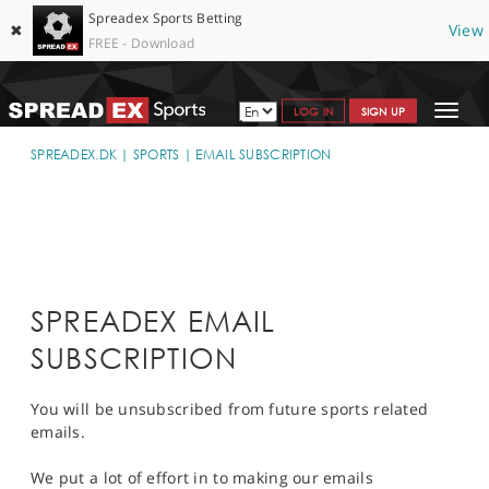
Spreadex Sports Betting
✖
View
FREE - Download
Toggle
LOG IN
SIGN UP
navigat
SPORTS HOME
SPREADEX.DK
SPORTS
EMAIL SUBSCRIPTION
BLOG
GET STARTED
CONTACT
SPREADEX EMAIL
SUBSCRIPTION
You will be unsubscribed from future sports related
emails.
We put a lot of effort in to making our emails