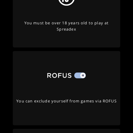
You must be over 18 years old to play at
Spreadex
You can exclude yourself from games via ROFUS