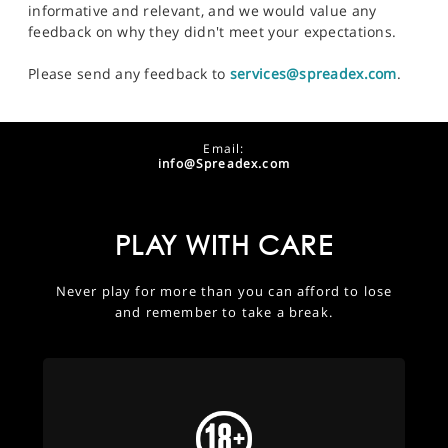
informative and relevant, and we would value any
feedback on why they didn't meet your expectations.
Please send any feedback to
services@spreadex.com
.
Email:
info@Spreadex.com
PLAY WITH CARE
Never play for more than you can afford to lose
and remember to take a break.