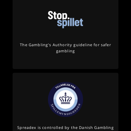
The Gambling's Authority guideline for safer
gambling
Spreadex is controlled by the Danish Gambling